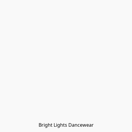
Bright Lights Dancewear