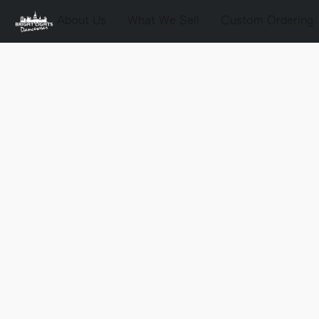
About Us
What We Sell
Custom Ordering