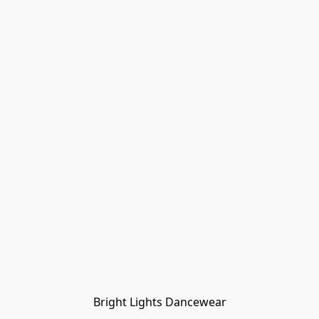
Bright Lights Dancewear