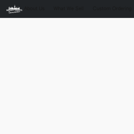
About Us
What We Sell
Custom Ordering