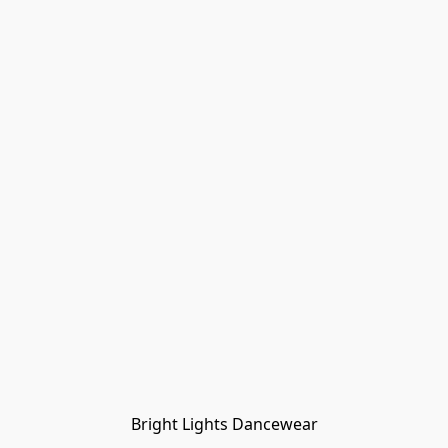
Bright Lights Dancewear