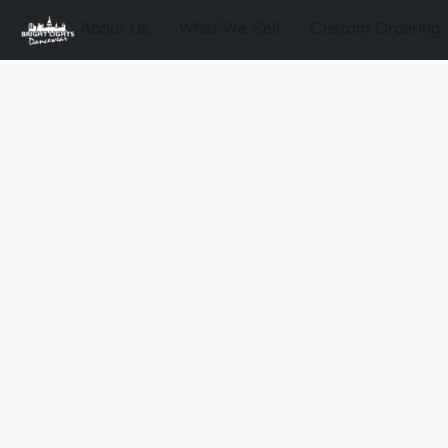
About Us
What We Sell
Custom Ordering