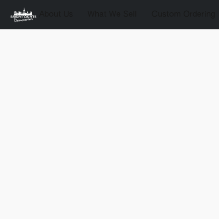
About Us
What We Sell
Custom Ordering