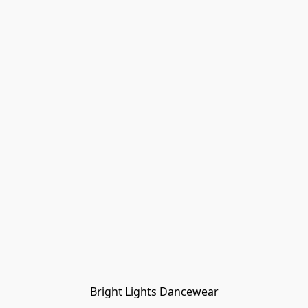
Bright Lights Dancewear