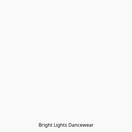
Bright Lights Dancewear