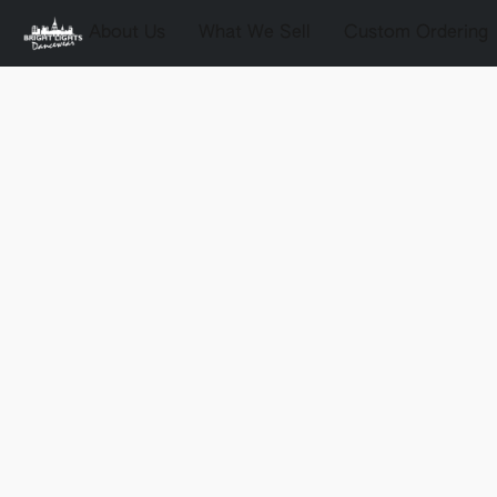
About Us
What We Sell
Custom Ordering