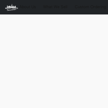
About Us
What We Sell
Custom Ordering