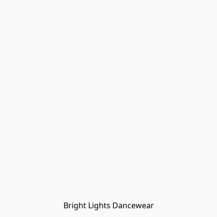
Bright Lights Dancewear