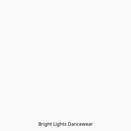
Bright Lights Dancewear