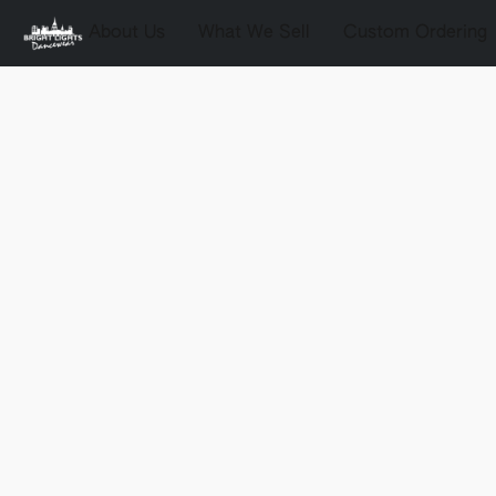
About Us
What We Sell
Custom Ordering