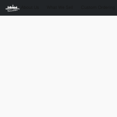
About Us
What We Sell
Custom Ordering