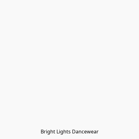
Bright Lights Dancewear