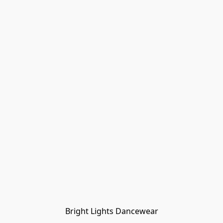
Bright Lights Dancewear