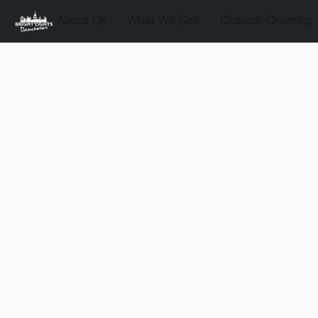
About Us
What We Sell
Custom Ordering