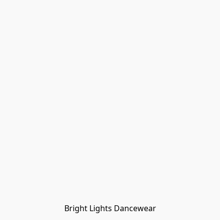
Bright Lights Dancewear