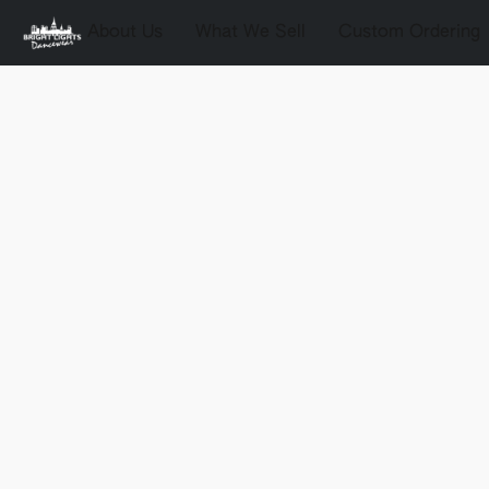
About Us
What We Sell
Custom Ordering